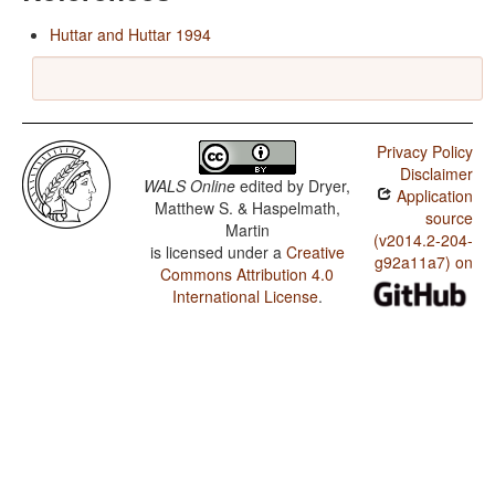
Huttar and Huttar 1994
Privacy Policy
Disclaimer
WALS Online
edited by
Dryer,
Application
Matthew S. & Haspelmath,
source
Martin
(v2014.2-204-
is licensed under a
Creative
g92a11a7) on
Commons Attribution 4.0
International License
.