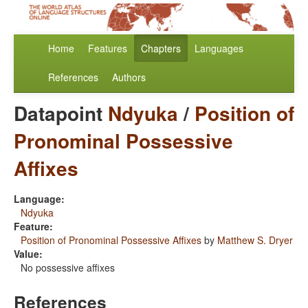
Home
Features
Chapters
Languages
References
Authors
Datapoint
Ndyuka
/
Position of
Pronominal Possessive
Affixes
Language:
Ndyuka
Feature:
Position of Pronominal Possessive Affixes
by
Matthew S. Dryer
Value:
No possessive affixes
References