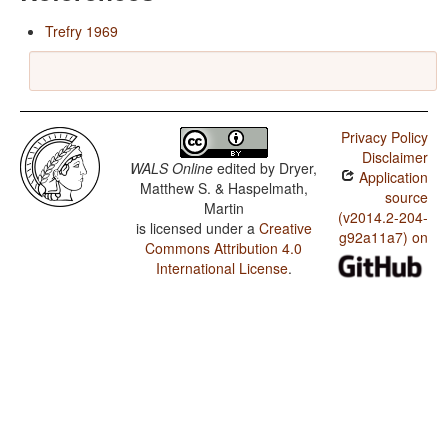
Trefry 1969
Privacy Policy
Disclaimer
WALS Online
edited by
Dryer,
Application
Matthew S. & Haspelmath,
source
Martin
(v2014.2-204-
is licensed under a
Creative
g92a11a7) on
Commons Attribution 4.0
International License
.