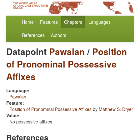
Home
Features
Chapters
Languages
References
Authors
Datapoint
Pawaian
/
Position
of Pronominal Possessive
Affixes
Language:
Pawaian
Feature:
Position of Pronominal Possessive Affixes
by
Matthew S. Dryer
Value:
No possessive affixes
References