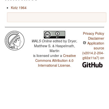
Kotz 1964
Privacy Policy
Disclaimer
WALS Online
edited by
Dryer,
Application
Matthew S. & Haspelmath,
source
Martin
(v2014.2-204-
is licensed under a
Creative
g92a11a7) on
Commons Attribution 4.0
International License
.