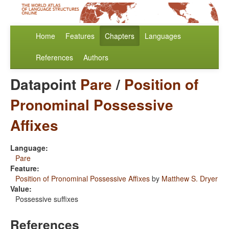
Home
Features
Chapters
Languages
References
Authors
Datapoint
Pare
/
Position of
Pronominal Possessive
Affixes
Language:
Pare
Feature:
Position of Pronominal Possessive Affixes
by
Matthew S. Dryer
Value:
Possessive suffixes
References