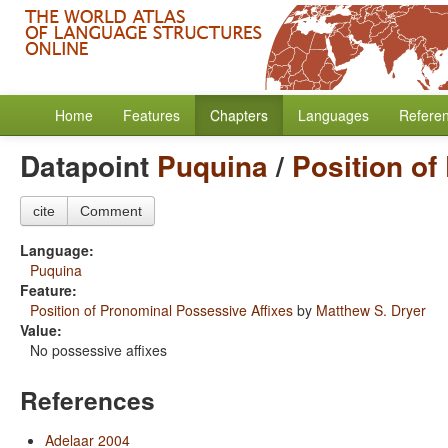
Home
Features
Chapters
Languages
Refere
Datapoint
Puquina
/
Position of
cite
Comment
Language:
Puquina
Feature:
Position of Pronominal Possessive Affixes
by
Matthew S. Dryer
Value:
No possessive affixes
References
Adelaar 2004