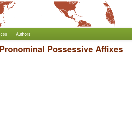
nces
Authors
 Pronominal Possessive Affixes