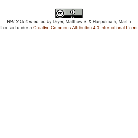
WALS Online
edited by
Dryer, Matthew S. & Haspelmath, Martin
 licensed under a
Creative Commons Attribution 4.0 International Licen