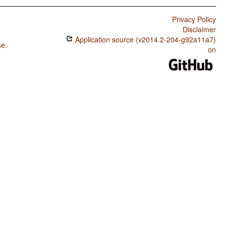
Privacy Policy
Disclaimer
Application source (v2014.2-204-g92a11a7)
se
.
on