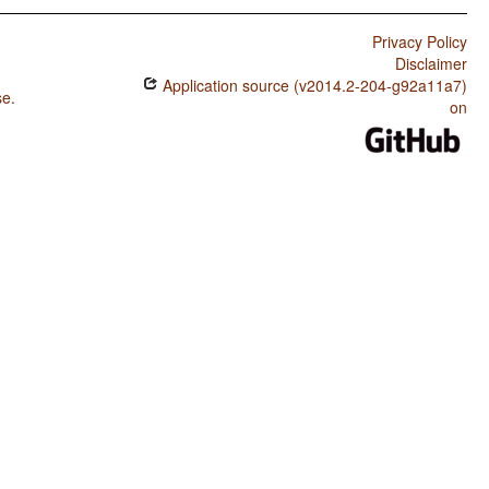
Privacy Policy
Disclaimer
Application source (v2014.2-204-g92a11a7)
se
.
on