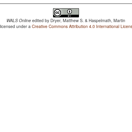
WALS Online
edited by
Dryer, Matthew S. & Haspelmath, Martin
 licensed under a
Creative Commons Attribution 4.0 International Licen