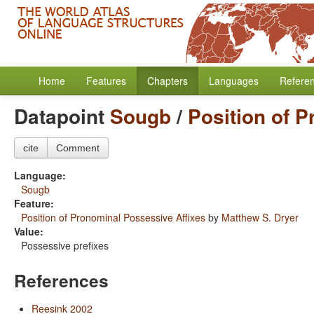
Home
Features
Chapters
Languages
Refere
Datapoint
Sougb
/
Position of 
cite
Comment
Language:
Sougb
Feature:
Position of Pronominal Possessive Affixes
by
Matthew S. Dryer
Value:
Possessive prefixes
References
Reesink 2002