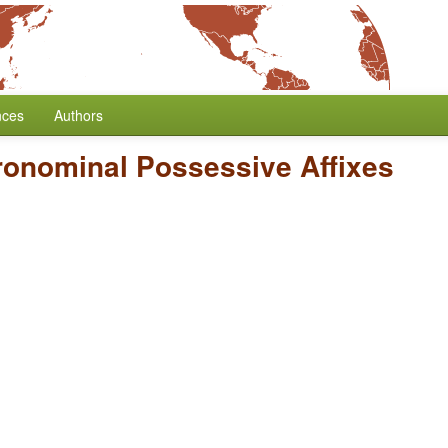
nces
Authors
Pronominal Possessive Affixes