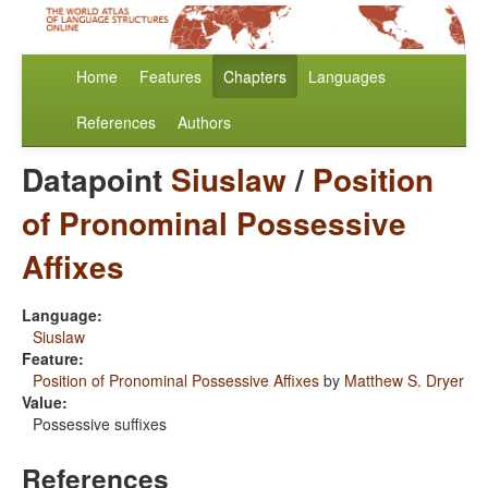
Home
Features
Chapters
Languages
References
Authors
Datapoint
Siuslaw
/
Position
of Pronominal Possessive
Affixes
Language:
Siuslaw
Feature:
Position of Pronominal Possessive Affixes
by
Matthew S. Dryer
Value:
Possessive suffixes
References