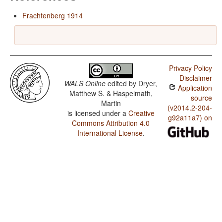
Frachtenberg 1914
Privacy Policy
Disclaimer
WALS Online
edited by
Dryer,
Application
Matthew S. & Haspelmath,
source
Martin
(v2014.2-204-
is licensed under a
Creative
g92a11a7) on
Commons Attribution 4.0
International License
.