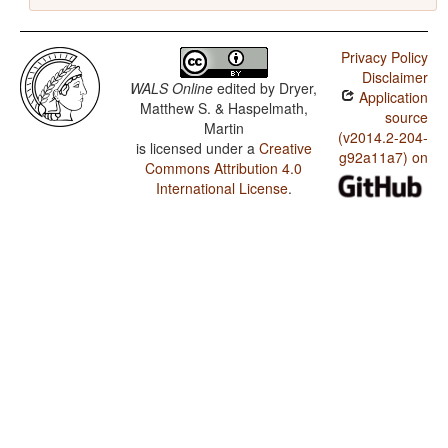
Privacy Policy
Disclaimer
WALS Online
edited by
Dryer,
Application
Matthew S. & Haspelmath,
source
Martin
(v2014.2-204-
is licensed under a
Creative
g92a11a7) on
Commons Attribution 4.0
International License
.