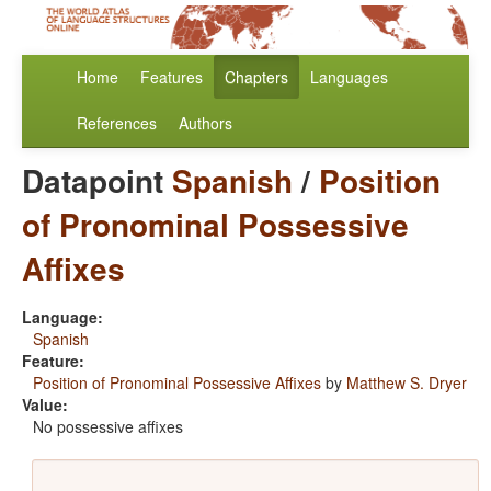
Home
Features
Chapters
Languages
References
Authors
Datapoint
Spanish
/
Position
of Pronominal Possessive
Affixes
Language:
Spanish
Feature:
Position of Pronominal Possessive Affixes
by
Matthew S. Dryer
Value:
No possessive affixes