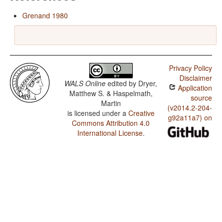
Grenand 1980
Privacy Policy
Disclaimer
WALS Online
edited by
Dryer,
Application
Matthew S. & Haspelmath,
source
Martin
(v2014.2-204-
is licensed under a
Creative
g92a11a7) on
Commons Attribution 4.0
International License
.