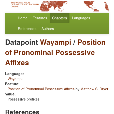
Home
Features
Chapters
Languages
References
Authors
Datapoint
Wayampi
/
Position
of Pronominal Possessive
Affixes
Language:
Wayampi
Feature:
Position of Pronominal Possessive Affixes
by
Matthew S. Dryer
Value:
Possessive prefixes
References