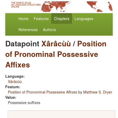
Home
Features
Chapters
Languages
References
Authors
Datapoint
Xârâcùù
/
Position
of Pronominal Possessive
Affixes
Language:
Xârâcùù
Feature:
Position of Pronominal Possessive Affixes
by
Matthew S. Dryer
Value:
Possessive suffixes