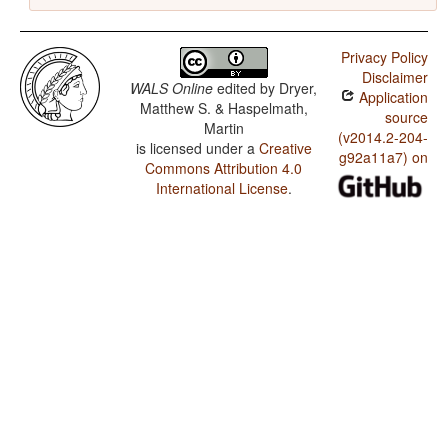
Privacy Policy
Disclaimer
WALS Online
edited by
Dryer,
Application
Matthew S. & Haspelmath,
source
Martin
(v2014.2-204-
is licensed under a
Creative
g92a11a7) on
Commons Attribution 4.0
International License
.