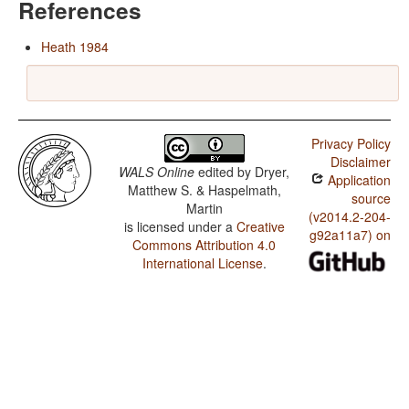
References
Heath 1984
Privacy Policy
Disclaimer
WALS Online
edited by
Dryer,
Application
Matthew S. & Haspelmath,
source
Martin
(v2014.2-204-
is licensed under a
Creative
g92a11a7) on
Commons Attribution 4.0
International License
.