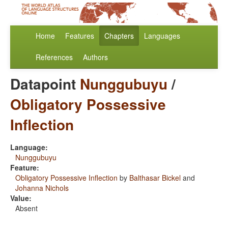
Home
Features
Chapters
Languages
References
Authors
Datapoint
Nunggubuyu
/
Obligatory Possessive
Inflection
Language:
Nunggubuyu
Feature:
Obligatory Possessive Inflection
by
Balthasar Bickel
and
Johanna Nichols
Value:
Absent