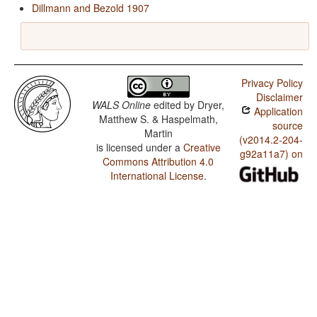
Dillmann and Bezold 1907
Privacy Policy
Disclaimer
WALS Online
edited by
Dryer,
Application
Matthew S. & Haspelmath,
source
Martin
(v2014.2-204-
is licensed under a
Creative
g92a11a7) on
Commons Attribution 4.0
International License
.