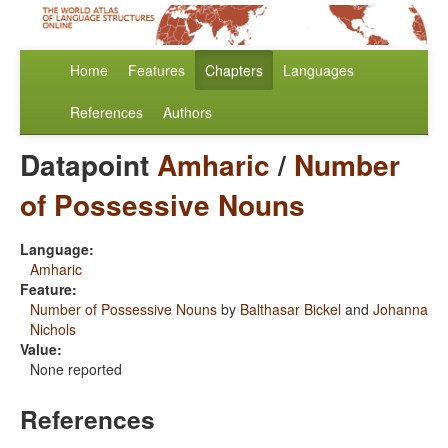
Home
Features
Chapters
Languages
References
Authors
Datapoint
Amharic
/
Number
of Possessive Nouns
Language:
Amharic
Feature:
Number of Possessive Nouns
by
Balthasar Bickel
and
Johanna
Nichols
Value:
None reported
References