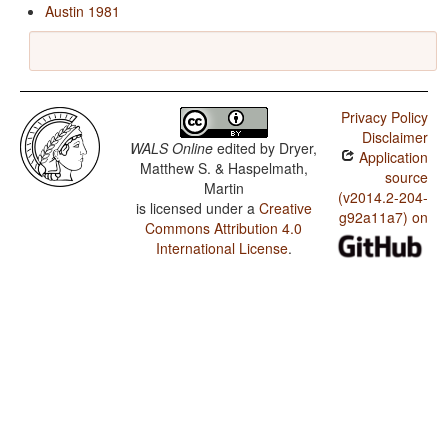
Austin 1981
Privacy Policy
Disclaimer
WALS Online
edited by
Dryer,
Application
Matthew S. & Haspelmath,
source
Martin
(v2014.2-204-
is licensed under a
Creative
g92a11a7) on
Commons Attribution 4.0
International License
.