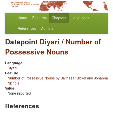
Home
Features
Chapters
Languages
References
Authors
Datapoint
Diyari
/
Number of
Possessive Nouns
Language:
Diyari
Feature:
Number of Possessive Nouns
by
Balthasar Bickel
and
Johanna
Nichols
Value:
None reported
References