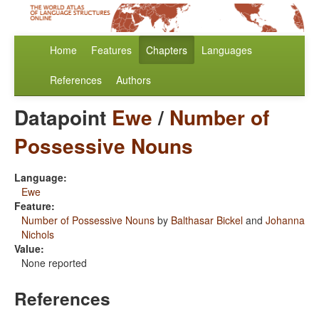
Home
Features
Chapters
Languages
References
Authors
Datapoint
Ewe
/
Number of
Possessive Nouns
Language:
Ewe
Feature:
Number of Possessive Nouns
by
Balthasar Bickel
and
Johanna
Nichols
Value:
None reported
References