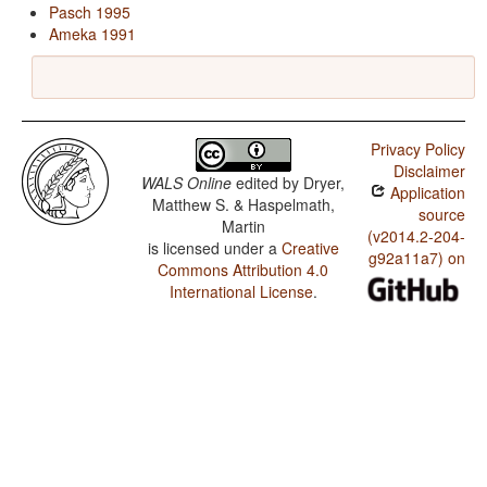
Pasch 1995
Ameka 1991
Privacy Policy
Disclaimer
WALS Online
edited by
Dryer,
Application
Matthew S. & Haspelmath,
source
Martin
(v2014.2-204-
is licensed under a
Creative
g92a11a7) on
Commons Attribution 4.0
International License
.