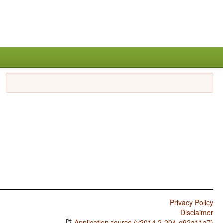
Privacy Policy
Disclaimer
Application source (v2014.2-204-g92a11a7)