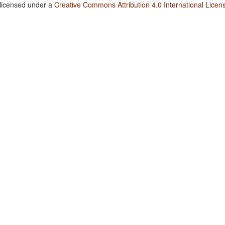
 licensed under a
Creative Commons Attribution 4.0 International Licen