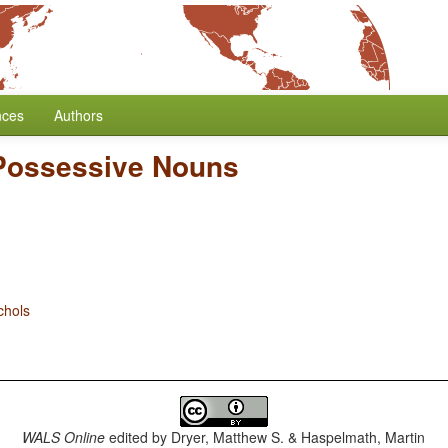
nces
Authors
Possessive Nouns
chols
WALS Online
edited by
Dryer, Matthew S. & Haspelmath, Martin