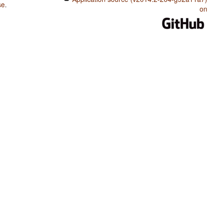
se
.
on