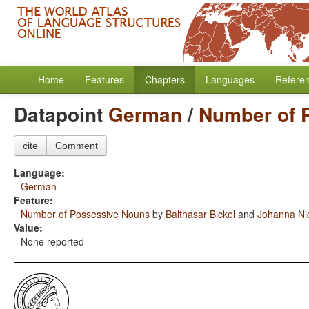
Home
Features
Chapters
Languages
Refere
Datapoint
German
/
Number of 
cite
Comment
Language:
German
Feature:
Number of Possessive Nouns
by
Balthasar Bickel
and
Johanna Ni
Value:
None reported