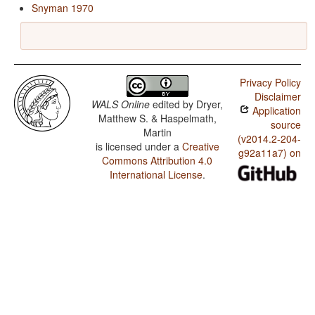
Snyman 1970
Privacy Policy
Disclaimer
WALS Online
edited by
Dryer,
Application
Matthew S. & Haspelmath,
source
Martin
(v2014.2-204-
is licensed under a
Creative
g92a11a7) on
Commons Attribution 4.0
International License
.