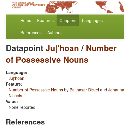
Home
Features
Chapters
Languages
References
Authors
Datapoint
Ju|'hoan
/
Number
of Possessive Nouns
Language:
Ju|'hoan
Feature:
Number of Possessive Nouns
by
Balthasar Bickel
and
Johanna
Nichols
Value:
None reported
References