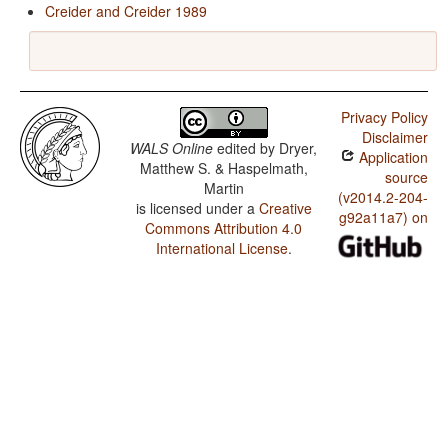
Creider and Creider 1989
Privacy Policy
Disclaimer
WALS Online
edited by
Dryer,
Application
Matthew S. & Haspelmath,
source
Martin
(v2014.2-204-
is licensed under a
Creative
g92a11a7) on
Commons Attribution 4.0
International License
.