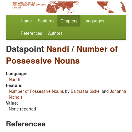
Home
Features
Chapters
Languages
References
Authors
Datapoint
Nandi
/
Number of
Possessive Nouns
Language:
Nandi
Feature:
Number of Possessive Nouns
by
Balthasar Bickel
and
Johanna
Nichols
Value:
None reported
References