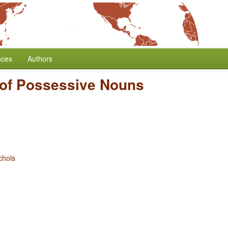
nces
Authors
of Possessive Nouns
chols