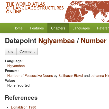
Home
Features
Chapters
Languages
Refere
Datapoint
Ngiyambaa
/
Number 
cite
Comment
Language:
Ngiyambaa
Feature:
Number of Possessive Nouns
by
Balthasar Bickel
and
Johanna Ni
Value:
None reported
References
Donaldson 1980