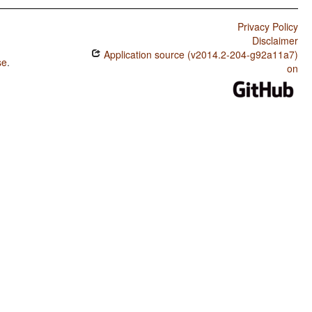
Privacy Policy
Disclaimer
Application source (v2014.2-204-g92a11a7)
se
.
on