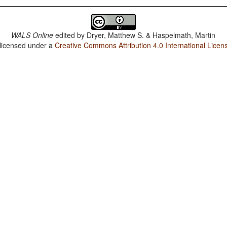
WALS Online
edited by
Dryer, Matthew S. & Haspelmath, Martin
 licensed under a
Creative Commons Attribution 4.0 International Licen