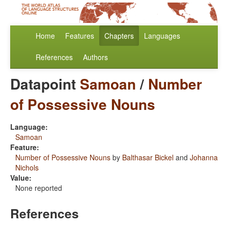
Home
Features
Chapters
Languages
References
Authors
Datapoint
Samoan
/
Number
of Possessive Nouns
Language:
Samoan
Feature:
Number of Possessive Nouns
by
Balthasar Bickel
and
Johanna
Nichols
Value:
None reported
References