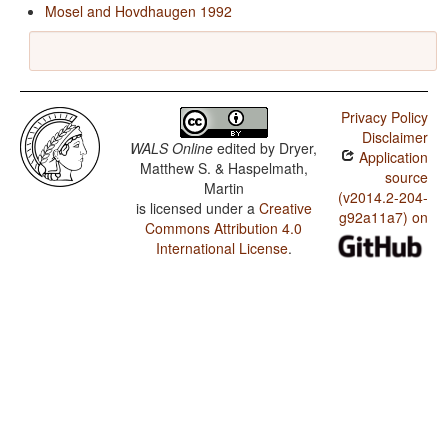
Mosel and Hovdhaugen 1992
Privacy Policy
Disclaimer
WALS Online
edited by
Dryer,
Application
Matthew S. & Haspelmath,
source
Martin
(v2014.2-204-
is licensed under a
Creative
g92a11a7) on
Commons Attribution 4.0
International License
.