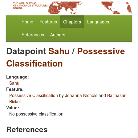
Home
Features
Chapters
Languages
References
Authors
Datapoint
Sahu
/
Possessive
Classification
Language:
Sahu
Feature:
Possessive Classification
by
Johanna Nichols
and
Balthasar
Bickel
Value:
No possessive classification
References