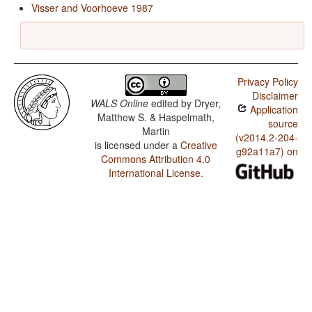
Visser and Voorhoeve 1987
Privacy Policy
Disclaimer
WALS Online
edited by
Dryer,
Application
Matthew S. & Haspelmath,
source
Martin
(v2014.2-204-
is licensed under a
Creative
g92a11a7) on
Commons Attribution 4.0
International License
.