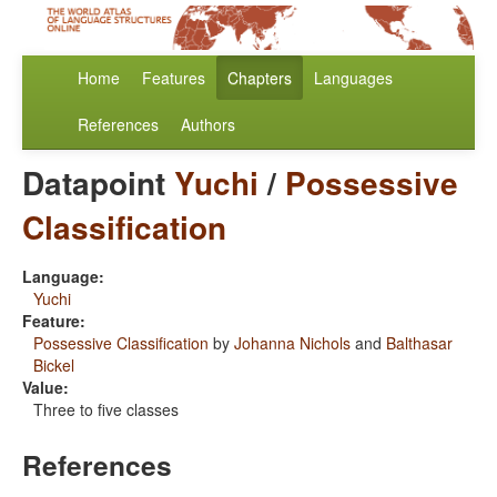
Home
Features
Chapters
Languages
References
Authors
Datapoint
Yuchi
/
Possessive
Classification
Language:
Yuchi
Feature:
Possessive Classification
by
Johanna Nichols
and
Balthasar
Bickel
Value:
Three to five classes
References