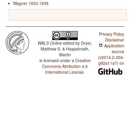
Wagner 1933-1938
Privacy Policy
Disclaimer
WALS Online
edited by
Dryer,
Application
Matthew S. & Haspelmath,
source
Martin
(v2014.2-204-
is licensed under a
Creative
g92a11a7) on
Commons Attribution 4.0
International License
.