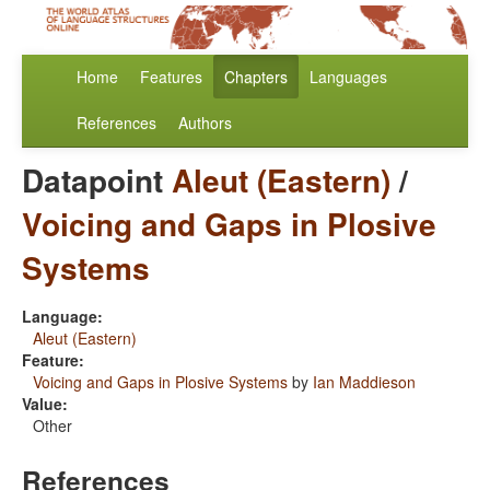
Home
Features
Chapters
Languages
References
Authors
Datapoint
Aleut (Eastern)
/
Voicing and Gaps in Plosive
Systems
Language:
Aleut (Eastern)
Feature:
Voicing and Gaps in Plosive Systems
by
Ian Maddieson
Value:
Other
References