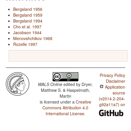
Bergsland 1956
Bergsland 1959
Bergsland 1994
Cho et al. 1997
Jacobson 1944
Menovshchikov 1968
Rozelle 1997
Privacy Policy
Disclaimer
WALS Online
edited by
Dryer,
Application
Matthew S. & Haspelmath,
source
Martin
(v2014.2-204-
is licensed under a
Creative
g92a11a7) on
Commons Attribution 4.0
International License
.