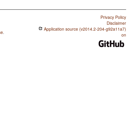
Privacy Policy
Disclaimer
Application source (v2014.2-204-g92a11a7)
se
.
on