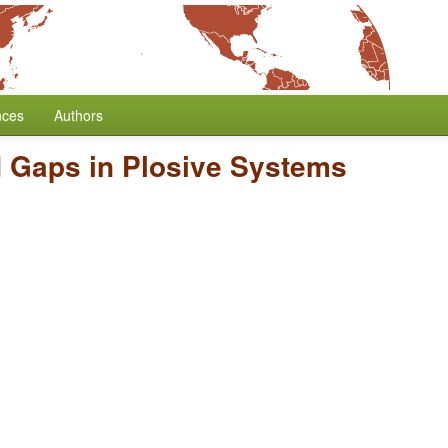
nces
Authors
d Gaps in Plosive Systems