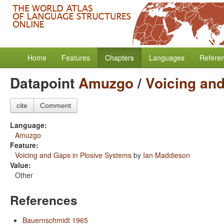
Home
Features
Chapters
Languages
Refere
Datapoint
Amuzgo
/
Voicing an
cite
Comment
Language:
Amuzgo
Feature:
Voicing and Gaps in Plosive Systems
by
Ian Maddieson
Value:
Other
References
Bauernschmidt 1965