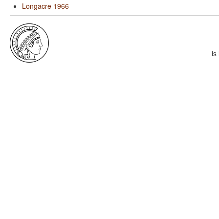
Longacre 1966
is