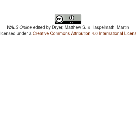
WALS Online
edited by
Dryer, Matthew S. & Haspelmath, Martin
 licensed under a
Creative Commons Attribution 4.0 International Licen