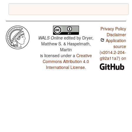
Privacy Policy
Disclaimer
WALS Online
edited by
Dryer,
Application
Matthew S. & Haspelmath,
source
Martin
(v2014.2-204-
is licensed under a
Creative
g92a11a7) on
Commons Attribution 4.0
International License
.