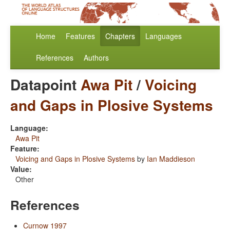
Home
Features
Chapters
Languages
References
Authors
Datapoint
Awa Pit
/
Voicing
and Gaps in Plosive Systems
Language:
Awa Pit
Feature:
Voicing and Gaps in Plosive Systems
by
Ian Maddieson
Value:
Other
References
Curnow 1997