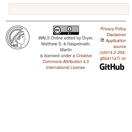
Privacy Policy
Disclaimer
WALS Online
edited by
Dryer,
Application
Matthew S. & Haspelmath,
source
Martin
(v2014.2-204-
is licensed under a
Creative
g92a11a7) on
Commons Attribution 4.0
International License
.