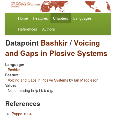
Home
Features
Chapters
Languages
References
Authors
Datapoint
Bashkir
/
Voicing
and Gaps in Plosive Systems
Language:
Bashkir
Feature:
Voicing and Gaps in Plosive Systems
by
Ian Maddieson
Value:
None missing in /p t k b d g/
References
Poppe 1964