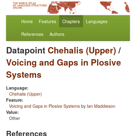
Home
Features
Chapters
Languages
References
Authors
Datapoint
Chehalis (Upper)
/
Voicing and Gaps in Plosive
Systems
Language:
Chehalis (Upper)
Feature:
Voicing and Gaps in Plosive Systems
by
Ian Maddieson
Value:
Other
References