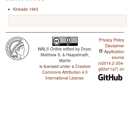
Kinkade 1963
Privacy Policy
Disclaimer
WALS Online
edited by
Dryer,
Application
Matthew S. & Haspelmath,
source
Martin
(v2014.2-204-
is licensed under a
Creative
g92a11a7) on
Commons Attribution 4.0
International License
.