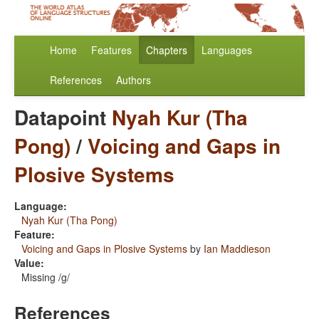
Home
Features
Chapters
Languages
References
Authors
Datapoint
Nyah Kur (Tha
Pong)
/
Voicing and Gaps in
Plosive Systems
Language:
Nyah Kur (Tha Pong)
Feature:
Voicing and Gaps in Plosive Systems
by
Ian Maddieson
Value:
Missing /g/
References