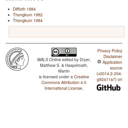
Diffloth 1984
Thongkum 1982
Thongkum 1984
Privacy Policy
Disclaimer
WALS Online
edited by
Dryer,
Application
Matthew S. & Haspelmath,
source
Martin
(v2014.2-204-
is licensed under a
Creative
g92a11a7) on
Commons Attribution 4.0
International License
.