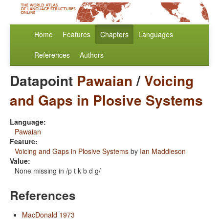
Home
Features
Chapters
Languages
References
Authors
Datapoint
Pawaian
/
Voicing
and Gaps in Plosive Systems
Language:
Pawaian
Feature:
Voicing and Gaps in Plosive Systems
by
Ian Maddieson
Value:
None missing in /p t k b d g/
References
MacDonald 1973