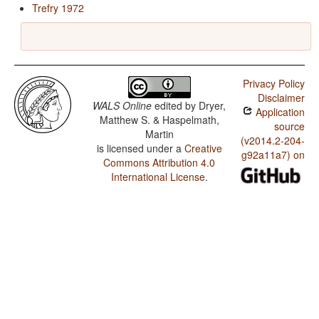
Trefry 1972
Privacy Policy
Disclaimer
WALS Online
edited by
Dryer,
Application
Matthew S. & Haspelmath,
source
Martin
(v2014.2-204-
is licensed under a
Creative
g92a11a7) on
Commons Attribution 4.0
International License
.