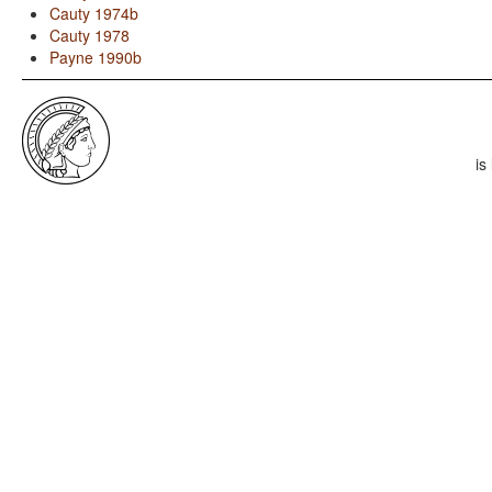
Cauty 1974b
Cauty 1978
Payne 1990b
is