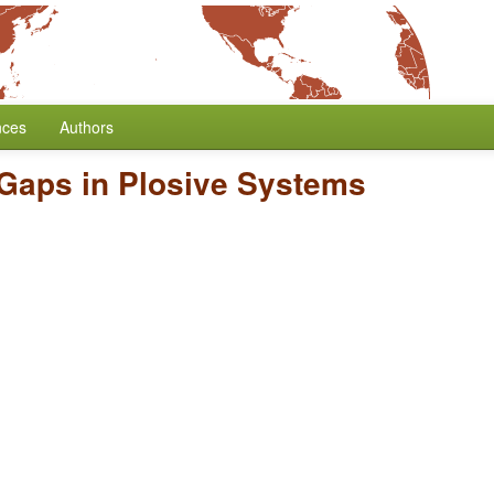
nces
Authors
 Gaps in Plosive Systems