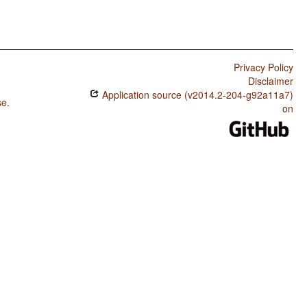
Privacy Policy
Disclaimer
Application source (v2014.2-204-g92a11a7)
se
.
on