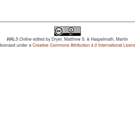
WALS Online
edited by
Dryer, Matthew S. & Haspelmath, Martin
 licensed under a
Creative Commons Attribution 4.0 International Licen