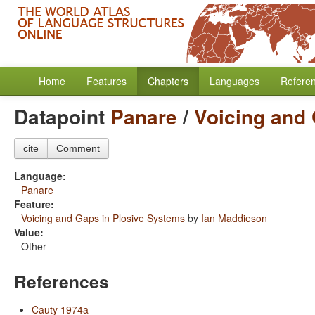
Home
Features
Chapters
Languages
Refere
Datapoint
Panare
/
Voicing and
cite
Comment
Language:
Panare
Feature:
Voicing and Gaps in Plosive Systems
by
Ian Maddieson
Value:
Other
References
Cauty 1974a