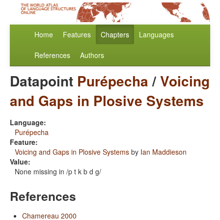
Home
Features
Chapters
Languages
References
Authors
Datapoint
Purépecha
/
Voicing
and Gaps in Plosive Systems
Language:
Purépecha
Feature:
Voicing and Gaps in Plosive Systems
by
Ian Maddieson
Value:
None missing in /p t k b d g/
References
Chamereau 2000