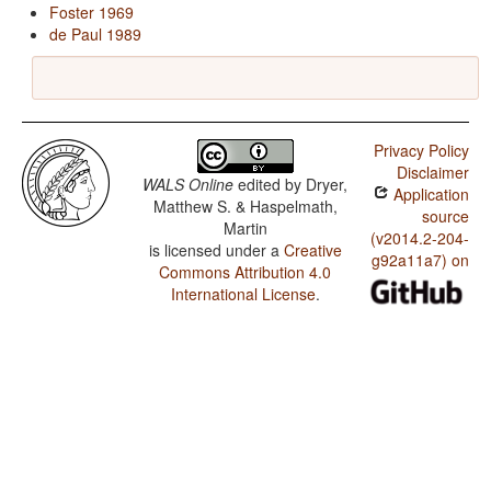
Foster 1969
de Paul 1989
Privacy Policy
Disclaimer
WALS Online
edited by
Dryer,
Application
Matthew S. & Haspelmath,
source
Martin
(v2014.2-204-
is licensed under a
Creative
g92a11a7) on
Commons Attribution 4.0
International License
.