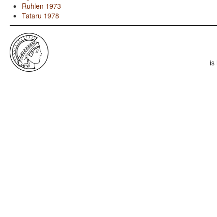
Ruhlen 1973
Tataru 1978
is