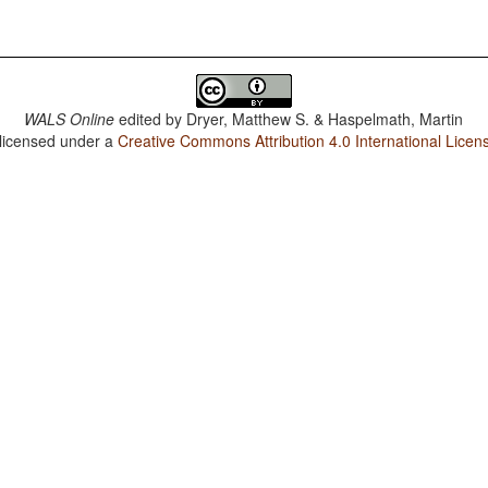
WALS Online
edited by
Dryer, Matthew S. & Haspelmath, Martin
 licensed under a
Creative Commons Attribution 4.0 International Licen