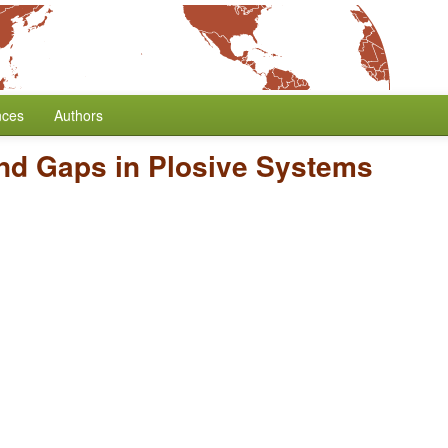
nces
Authors
nd Gaps in Plosive Systems