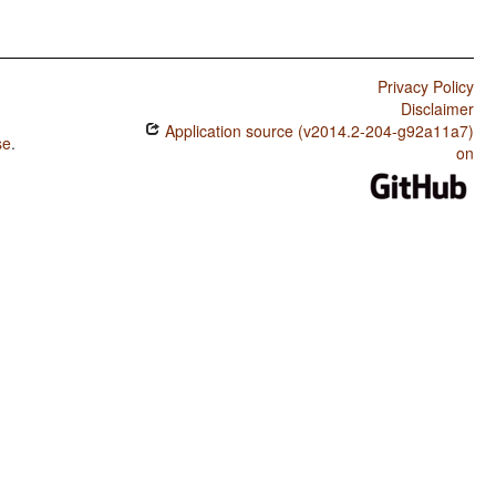
Privacy Policy
Disclaimer
Application source (v2014.2-204-g92a11a7)
se
.
on