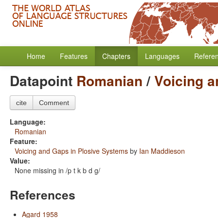
Home
Features
Chapters
Languages
Refere
Datapoint
Romanian
/
Voicing a
cite
Comment
Language:
Romanian
Feature:
Voicing and Gaps in Plosive Systems
by
Ian Maddieson
Value:
None missing in /p t k b d g/
References
Agard 1958