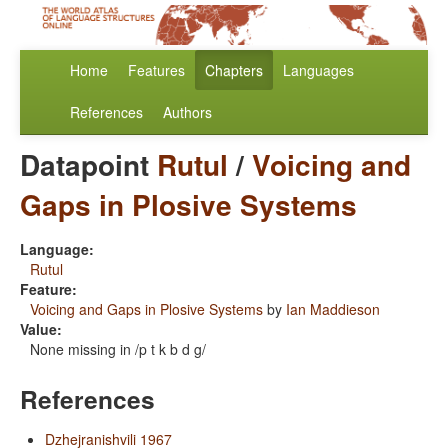
Home
Features
Chapters
Languages
References
Authors
Datapoint
Rutul
/
Voicing and
Gaps in Plosive Systems
Language:
Rutul
Feature:
Voicing and Gaps in Plosive Systems
by
Ian Maddieson
Value:
None missing in /p t k b d g/
References
Dzhejranishvili 1967