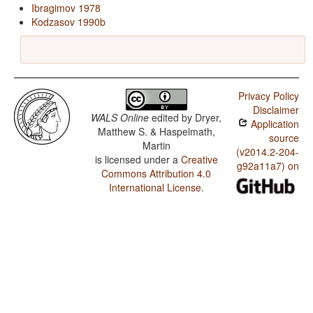
Ibragimov 1978
Kodzasov 1990b
Privacy Policy
Disclaimer
WALS Online
edited by
Dryer,
Application
Matthew S. & Haspelmath,
source
Martin
(v2014.2-204-
is licensed under a
Creative
g92a11a7) on
Commons Attribution 4.0
International License
.