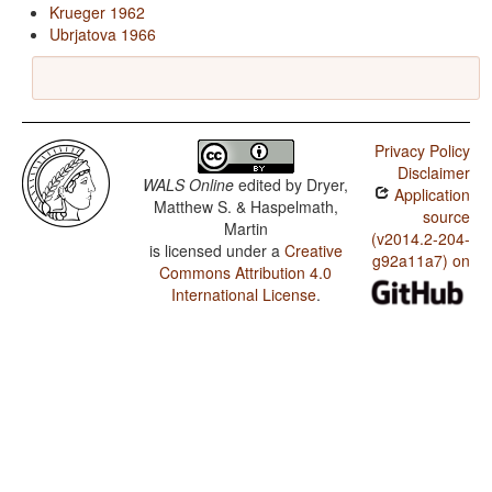
Krueger 1962
Ubrjatova 1966
Privacy Policy
Disclaimer
WALS Online
edited by
Dryer,
Application
Matthew S. & Haspelmath,
source
Martin
(v2014.2-204-
is licensed under a
Creative
g92a11a7) on
Commons Attribution 4.0
International License
.