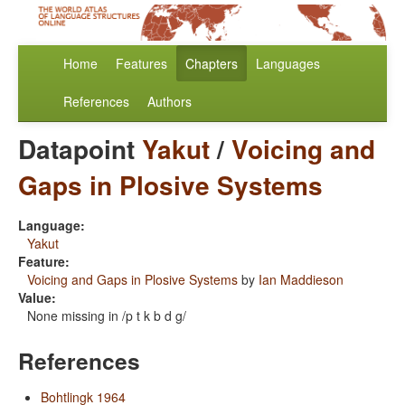
Home
Features
Chapters
Languages
References
Authors
Datapoint
Yakut
/
Voicing and
Gaps in Plosive Systems
Language:
Yakut
Feature:
Voicing and Gaps in Plosive Systems
by
Ian Maddieson
Value:
None missing in /p t k b d g/
References
Bohtlingk 1964