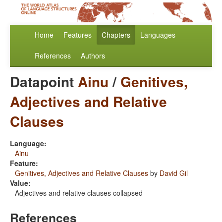
Home
Features
Chapters
Languages
References
Authors
Datapoint
Ainu
/
Genitives,
Adjectives and Relative
Clauses
Language:
Ainu
Feature:
Genitives, Adjectives and Relative Clauses
by
David Gil
Value:
Adjectives and relative clauses collapsed
References