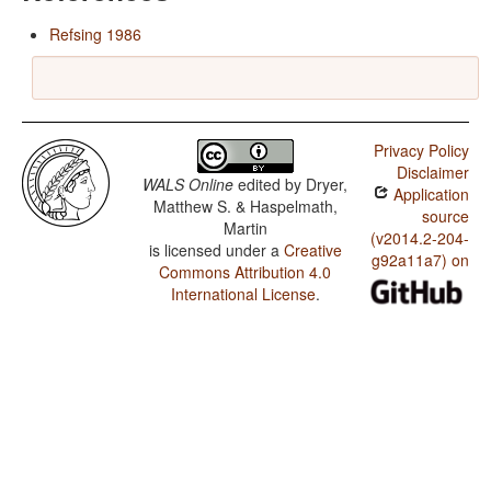
Refsing 1986
Privacy Policy
Disclaimer
WALS Online
edited by
Dryer,
Application
Matthew S. & Haspelmath,
source
Martin
(v2014.2-204-
is licensed under a
Creative
g92a11a7) on
Commons Attribution 4.0
International License
.