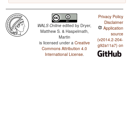
Privacy Policy
Disclaimer
WALS Online
edited by
Dryer,
Application
Matthew S. & Haspelmath,
source
Martin
(v2014.2-204-
is licensed under a
Creative
g92a11a7) on
Commons Attribution 4.0
International License
.