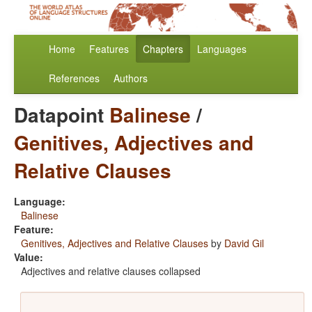
Home
Features
Chapters
Languages
References
Authors
Datapoint
Balinese
/
Genitives, Adjectives and
Relative Clauses
Language:
Balinese
Feature:
Genitives, Adjectives and Relative Clauses
by
David Gil
Value:
Adjectives and relative clauses collapsed