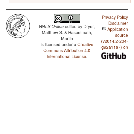
Privacy Policy
Disclaimer
WALS Online
edited by
Dryer,
Application
Matthew S. & Haspelmath,
source
Martin
(v2014.2-204-
is licensed under a
Creative
g92a11a7) on
Commons Attribution 4.0
International License
.