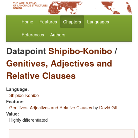
Home
Features
Chapters
Languages
References
Authors
Datapoint
Shipibo-Konibo
/
Genitives, Adjectives and
Relative Clauses
Language:
Shipibo-Konibo
Feature:
Genitives, Adjectives and Relative Clauses
by
David Gil
Value:
Highly differentiated