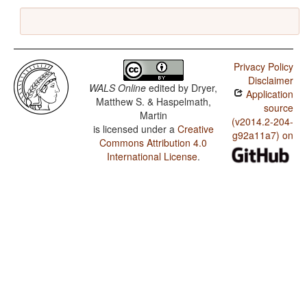
Privacy Policy
Disclaimer
WALS Online
edited by
Dryer,
Application
Matthew S. & Haspelmath,
source
Martin
(v2014.2-204-
is licensed under a
Creative
g92a11a7) on
Commons Attribution 4.0
International License
.