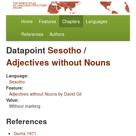
Home
Features
Chapters
Languages
References
Authors
Datapoint
Sesotho
/
Adjectives without Nouns
Language:
Sesotho
Feature:
Adjectives without Nouns
by
David Gil
Value:
Without marking
References
Guma 1971