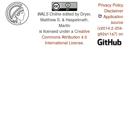
Privacy Policy
Disclaimer
WALS Online
edited by
Dryer,
Application
Matthew S. & Haspelmath,
source
Martin
(v2014.2-204-
is licensed under a
Creative
g92a11a7) on
Commons Attribution 4.0
International License
.