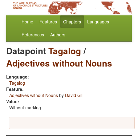
Home
Features
Chapters
Languages
References
Authors
Datapoint
Tagalog
/
Adjectives without Nouns
Language:
Tagalog
Feature:
Adjectives without Nouns
by
David Gil
Value:
Without marking