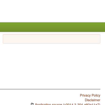
Privacy Policy
Disclaimer
Application source (v2014.2-204-g92a11a7)