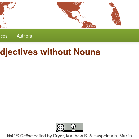
nces
Authors
djectives without Nouns
WALS Online
edited by
Dryer, Matthew S. & Haspelmath, Martin