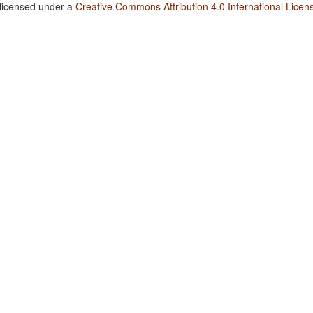
 licensed under a
Creative Commons Attribution 4.0 International Licen