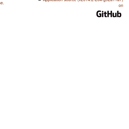
se
.
on