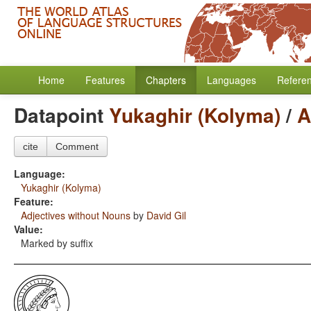
Home
Features
Chapters
Languages
Refere
Datapoint
Yukaghir (Kolyma)
/
A
cite
Comment
Language:
Yukaghir (Kolyma)
Feature:
Adjectives without Nouns
by
David Gil
Value:
Marked by suffix