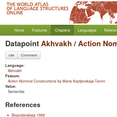
Home
Features
Chapters
Languages
Refere
Datapoint
Akhvakh
/
Action Nom
cite
Comment
Language:
Akhvakh
Feature:
Action Nominal Constructions
by
Maria Koptjevskaja-Tamm
Value:
Sentential
References
Boguslavskaja 1989