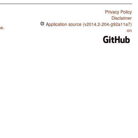
Privacy Policy
Disclaimer
Application source (v2014.2-204-g92a11a7)
se
.
on