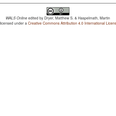
WALS Online
edited by
Dryer, Matthew S. & Haspelmath, Martin
 licensed under a
Creative Commons Attribution 4.0 International Licen