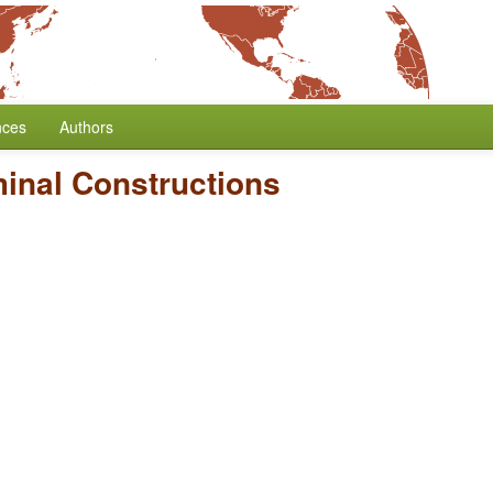
nces
Authors
inal Constructions