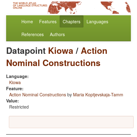
Home
Features
Chapters
Languages
References
Authors
Datapoint
Kiowa
/
Action
Nominal Constructions
Language:
Kiowa
Feature:
Action Nominal Constructions
by
Maria Koptjevskaja-Tamm
Value:
Restricted