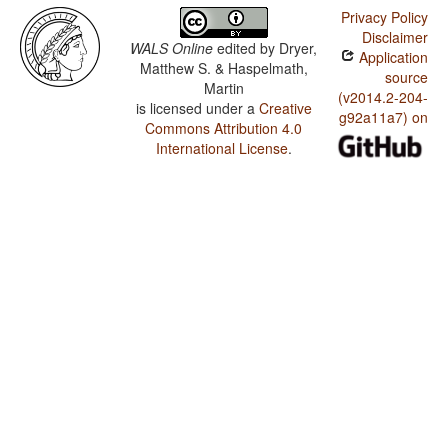
Privacy Policy
Disclaimer
WALS Online
edited by
Dryer,
Application
Matthew S. & Haspelmath,
source
Martin
(v2014.2-204-
is licensed under a
Creative
g92a11a7) on
Commons Attribution 4.0
International License
.