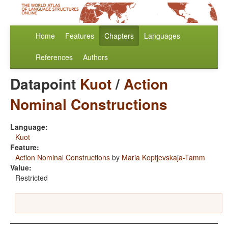
Home
Features
Chapters
Languages
References
Authors
Datapoint
Kuot
/
Action
Nominal Constructions
Language:
Kuot
Feature:
Action Nominal Constructions
by
Maria Koptjevskaja-Tamm
Value:
Restricted