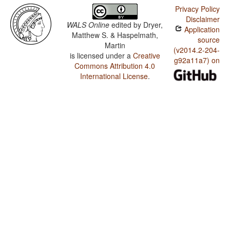
Privacy Policy
Disclaimer
WALS Online
edited by
Dryer,
Application
Matthew S. & Haspelmath,
source
Martin
(v2014.2-204-
is licensed under a
Creative
g92a11a7) on
Commons Attribution 4.0
International License
.