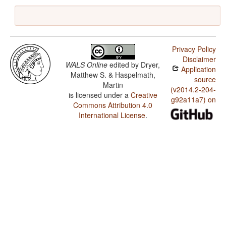
Privacy Policy
Disclaimer
WALS Online
edited by
Dryer,
Application
Matthew S. & Haspelmath,
source
Martin
(v2014.2-204-
is licensed under a
Creative
g92a11a7) on
Commons Attribution 4.0
International License
.