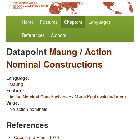
Home
Features
Chapters
Languages
References
Authors
Datapoint
Maung
/
Action
Nominal Constructions
Language:
Maung
Feature:
Action Nominal Constructions
by
Maria Koptjevskaja-Tamm
Value:
No action nominals
References
Capell and Hinch 1970