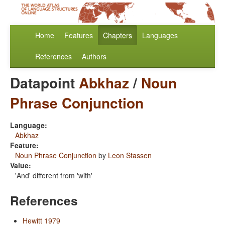
Home
Features
Chapters
Languages
References
Authors
Datapoint
Abkhaz
/
Noun
Phrase Conjunction
Language:
Abkhaz
Feature:
Noun Phrase Conjunction
by
Leon Stassen
Value:
'And' different from 'with'
References
Hewitt 1979