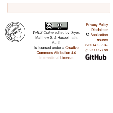
Privacy Policy
Disclaimer
WALS Online
edited by
Dryer,
Application
Matthew S. & Haspelmath,
source
Martin
(v2014.2-204-
is licensed under a
Creative
g92a11a7) on
Commons Attribution 4.0
International License
.