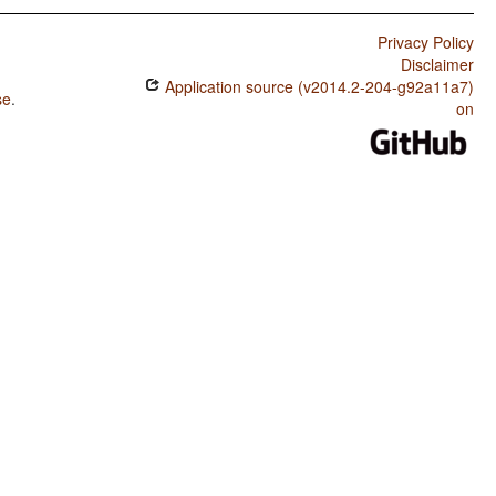
Privacy Policy
Disclaimer
Application source (v2014.2-204-g92a11a7)
se
.
on