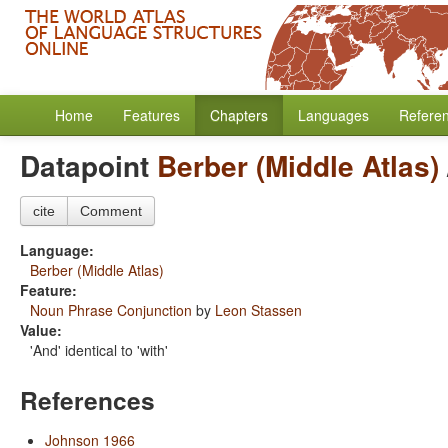
Home
Features
Chapters
Languages
Refere
Datapoint
Berber (Middle Atlas)
cite
Comment
Language:
Berber (Middle Atlas)
Feature:
Noun Phrase Conjunction
by
Leon Stassen
Value:
'And' identical to 'with'
References
Johnson 1966