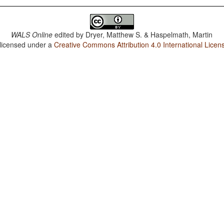
WALS Online
edited by
Dryer, Matthew S. & Haspelmath, Martin
 licensed under a
Creative Commons Attribution 4.0 International Licen