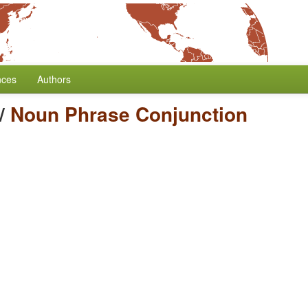
nces
Authors
/
Noun Phrase Conjunction