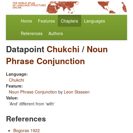
Home
Features
Chapters
Languages
References
Authors
Datapoint
Chukchi
/
Noun
Phrase Conjunction
Language:
Chukchi
Feature:
Noun Phrase Conjunction
by
Leon Stassen
Value:
'And' different from 'with'
References
Bogoras 1922