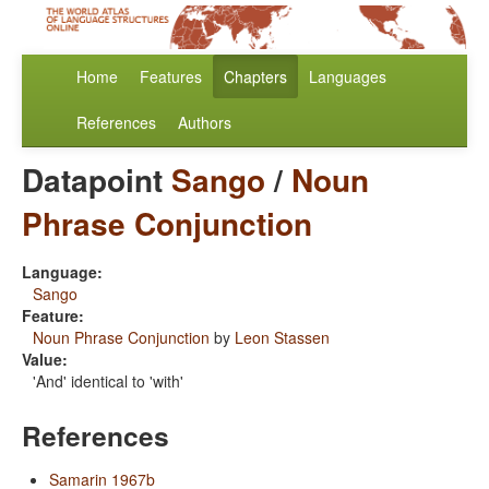
Home
Features
Chapters
Languages
References
Authors
Datapoint
Sango
/
Noun
Phrase Conjunction
Language:
Sango
Feature:
Noun Phrase Conjunction
by
Leon Stassen
Value:
'And' identical to 'with'
References
Samarin 1967b