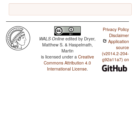
Privacy Policy
Disclaimer
WALS Online
edited by
Dryer,
Application
Matthew S. & Haspelmath,
source
Martin
(v2014.2-204-
is licensed under a
Creative
g92a11a7) on
Commons Attribution 4.0
International License
.