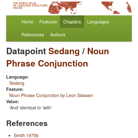
Home
Features
Chapters
Languages
References
Authors
Datapoint
Sedang
/
Noun
Phrase Conjunction
Language:
Sedang
Feature:
Noun Phrase Conjunction
by
Leon Stassen
Value:
'And' identical to 'with'
References
Smith 1975b