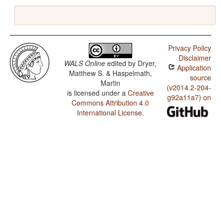
Privacy Policy
Disclaimer
WALS Online
edited by
Dryer,
Application
Matthew S. & Haspelmath,
source
Martin
(v2014.2-204-
is licensed under a
Creative
g92a11a7) on
Commons Attribution 4.0
International License
.