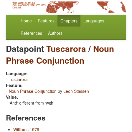
Home
Features
Chapters
Languages
References
Authors
Datapoint
Tuscarora
/
Noun
Phrase Conjunction
Language:
Tuscarora
Feature:
Noun Phrase Conjunction
by
Leon Stassen
Value:
'And' different from 'with'
References
Williams 1976