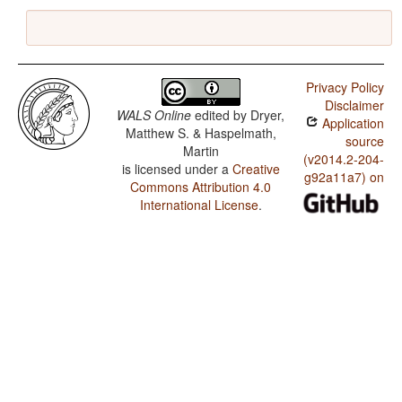
Privacy Policy
Disclaimer
WALS Online
edited by
Dryer,
Application
Matthew S. & Haspelmath,
source
Martin
(v2014.2-204-
is licensed under a
Creative
g92a11a7) on
Commons Attribution 4.0
International License
.