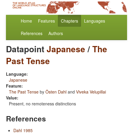
Home
Features
Chapters
Languages
References
Authors
Datapoint
Japanese
/
The
Past Tense
Language:
Japanese
Feature:
The Past Tense
by
Östen Dahl
and
Viveka Velupillai
Value:
Present, no remoteness distinctions
References
Dahl 1985