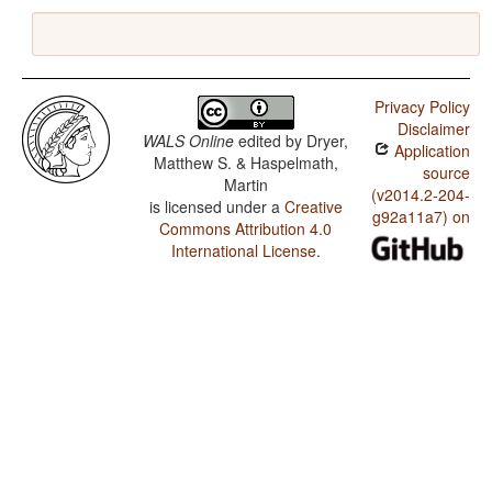
Privacy Policy
Disclaimer
WALS Online
edited by
Dryer,
Application
Matthew S. & Haspelmath,
source
Martin
(v2014.2-204-
is licensed under a
Creative
g92a11a7) on
Commons Attribution 4.0
International License
.