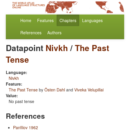
Home
Features
Chapters
Languages
References
Authors
Datapoint
Nivkh
/
The Past
Tense
Language:
Nivkh
Feature:
The Past Tense
by
Östen Dahl
and
Viveka Velupillai
Value:
No past tense
References
Panfilov 1962