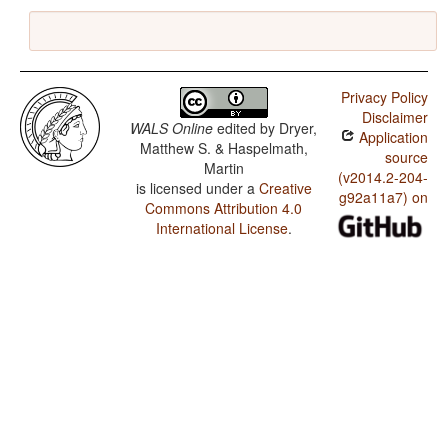
Privacy Policy
Disclaimer
WALS Online
edited by
Dryer,
Application
Matthew S. & Haspelmath,
source
Martin
(v2014.2-204-
is licensed under a
Creative
g92a11a7) on
Commons Attribution 4.0
International License
.